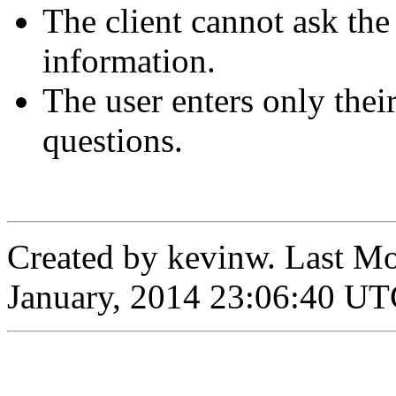
The client cannot ask the
information.
The user enters only thei
questions.
Created by
kevinw
. Last M
January, 2014 23:06:40 U