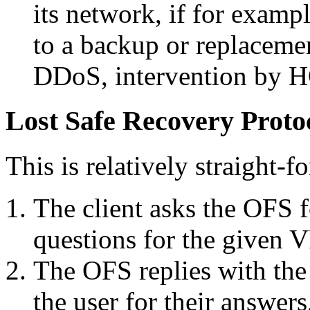
its network, if for examp
to a backup or replacemen
DDoS, intervention by H
Lost Safe Recovery Proto
This is relatively straight-f
The client asks the OFS f
questions for the given V
The OFS replies with the 
the user for their answer