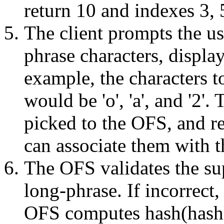
return 10 and indexes 3, 
The client prompts the us
phrase characters, display
example, the characters t
would be 'o', 'a', and '2'.
picked to the OFS, and re
can associate them with t
The OFS validates the sup
long-phrase. If incorrect, 
OFS computes hash(hashk