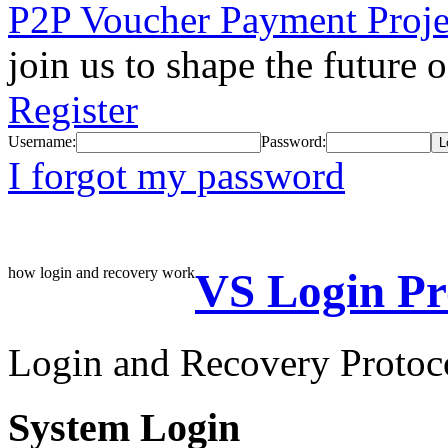
P2P Voucher Payment Proje
join us to shape the future 
Register
Username:
Password:
I forgot my password
how login and recovery work
VS Login Pr
Login and Recovery Protoc
System Login