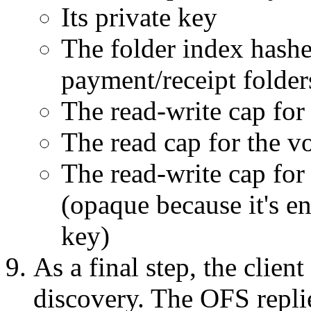
Its private key
The folder index hashe
payment/receipt folder
The read-write cap for
The read cap for the v
The read-write cap for
(opaque because it's e
key)
As a final step, the clie
discovery. The OFS repli