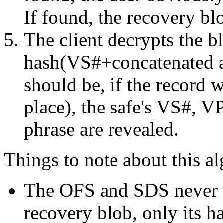
If found, the recovery blo
The client decrypts the b
hash(VS#+concatenated an
should be, if the record w
place), the safe's VS#, V
phrase are revealed.
Things to note about this a
The OFS and SDS never s
recovery blob, only its h