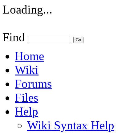
Loading...
Find
Home
Wiki
Forums
Files
Help
Wiki Syntax Help