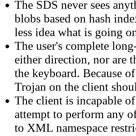
The SDS never sees anyt
blobs based on hash index
less idea what is going o
The user's complete long-
either direction, nor are 
the keyboard. Because of 
Trojan on the client shoul
The client is incapable o
attempt to perform any of 
to XML namespace restric