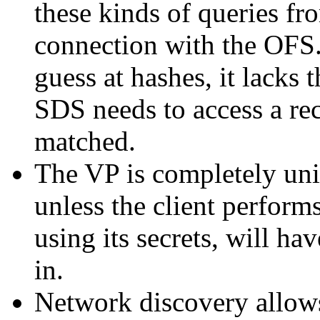
these kinds of queries fr
connection with the OFS.
guess at hashes, it lacks 
SDS needs to access a rec
matched.
The VP is completely uni
unless the client perfor
using its secrets, will ha
in.
Network discovery allows