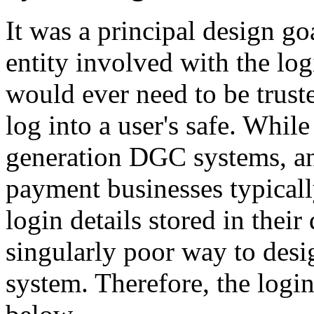
It was a principal design go
entity involved with the lo
would ever need to be truste
log into a user's safe. While 
generation DGC systems, a
payment businesses typicall
login details stored in their 
singularly poor way to desig
system. Therefore, the logi