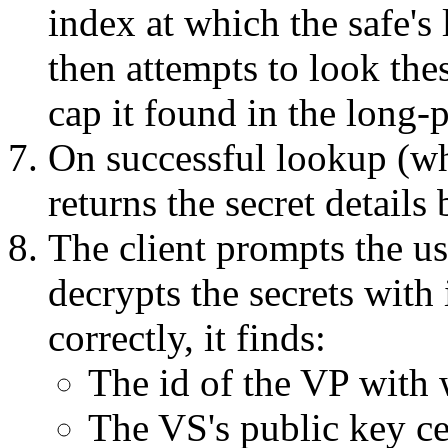
index at which the safe's l
then attempts to look the
cap it found in the long-
On successful lookup (wh
returns the secret details 
The client prompts the us
decrypts the secrets with i
correctly, it finds:
The id of the VP with 
The VS's public key cer