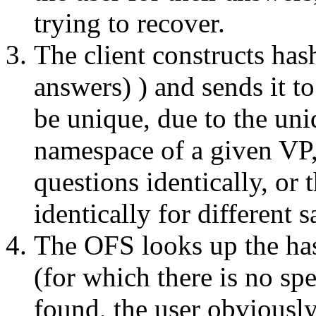
trying to recover.
The client constructs ha
answers) ) and sends it to
be unique, due to the un
namespace of a given VP,
questions identically, or
identically for different s
The OFS looks up the has
(for which there is no spe
found, the user obviously