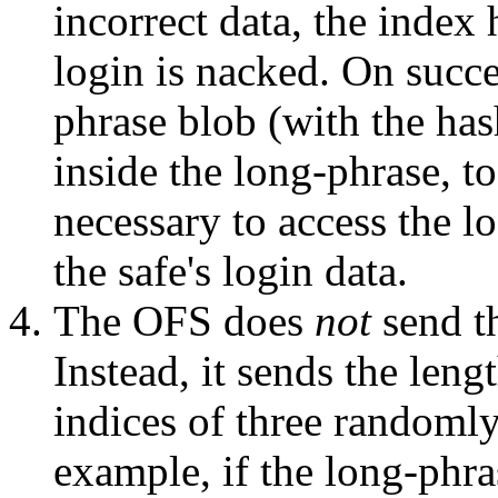
incorrect data, the index
login is nacked. On succe
phrase blob (with the has
inside the long-phrase, t
necessary to access the l
the safe's login data.
The OFS does
not
send th
Instead, it sends the leng
indices of three randomly 
example, if the long-phr