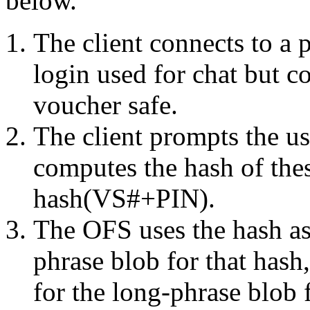
below.
The client connects to a 
login used for chat but c
voucher safe.
The client prompts the us
computes the hash of thes
hash(VS#+PIN).
The OFS uses the hash as
phrase blob for that hash,
for the long-phrase blob f