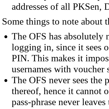
addresses of all PKSen, 
Some things to note about 
The OFS has absolutely n
logging in, since it sees 
PIN. This makes it imposs
usernames with voucher s
The OFS never sees the p
thereof, hence it cannot o
pass-phrase never leaves t