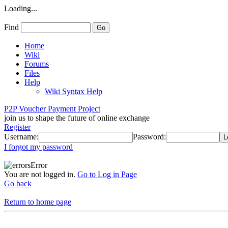
Loading...
Find
Home
Wiki
Forums
Files
Help
Wiki Syntax Help
P2P Voucher Payment Project
join us to shape the future of online exchange
Register
Username:
Password:
I forgot my password
Error
You are not logged in.
Go to Log in Page
Go back
Return to home page