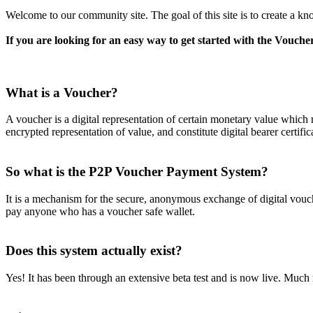
Welcome to our community site. The goal of this site is to create a kno
If you are looking for an easy way to get started with the Voucher
What is a Voucher?
A voucher is a digital representation of certain monetary value which 
encrypted representation of value, and constitute digital bearer certifi
So what is the P2P Voucher Payment System?
It is a mechanism for the secure, anonymous exchange of digital vouc
pay anyone who has a voucher safe wallet.
Does this system actually exist?
Yes! It has been through an extensive beta test and is now live. Much