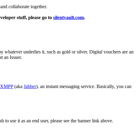
 and collaborate together.
veloper stuff, please go to
silentvault.com
.
 whatever underlies it, such as gold or silver. Digital vouchers are an
t an Issuer.
XMPP
(aka
Jabber
), an instant messaging service. Basically, you can
sh to use it as an end user, please see the banner link above.