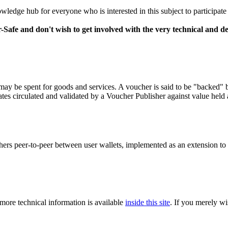
wledge hub for everyone who is interested in this subject to participate
-Safe and don't wish to get involved with the very technical and de
may be spent for goods and services. A voucher is said to be "backed" by
cates circulated and validated by a Voucher Publisher against value held a
hers peer-to-peer between user wallets, implemented as an extension to
 more technical information is available
inside this site
. If you merely wi