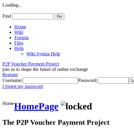
Loading...
Find
Home
Wiki
Forums
Files
Help
Wiki Syntax Help
P2P Voucher Payment Project
join us to shape the future of online exchange
Register
Username:
Password:
I forgot my password
Home
HomePage
The P2P Voucher Payment Project